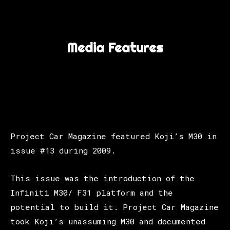
Media Features
Project Car Magazine featured Koji’s M30 in
issue #13 during 2009.
This issue was the introduction of the
Infiniti M30/ F31 platform and the
potential to build it. Project Car Magazine
took Koji’s unassuming M30 and documented