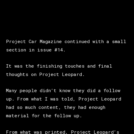
Project Car Magazine continued with a small
section in issue #14.
It was the finishing touches and final
thoughts on Project Leopard.
Many people didn’t know they did a follow
up. From what I was told, Project Leopard
had so much content, they had enough
material for the follow up.
From what was printed, Project Leopard’s