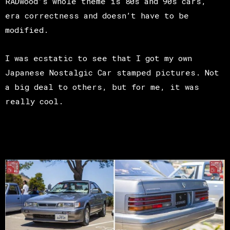
RADwood’s whole theme is 80s and 90s cars,
era correctness and doesn’t have to be
modified.
I was ecstatic to see that I got my own
Japanese Nostalgic Car stamped pictures. Not
a big deal to others, but for me, it was
really cool.