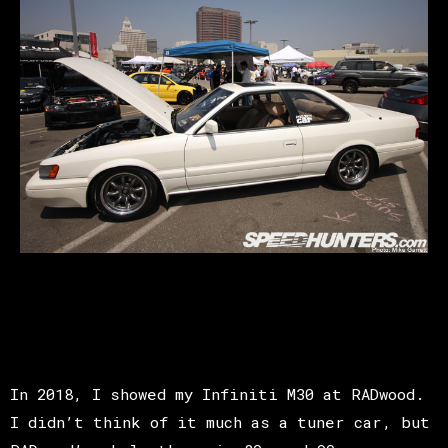
In 2018, I showed my Infiniti M30 at RADwood.
I didn’t think of it much as a tuner car, but