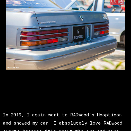
In 2019, I again went to RADwood’s Hoopticon
and showed my car. I absolutely love RADwood
events because it’s about the era and cars