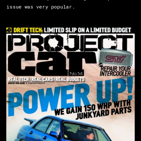
issue was very popular.