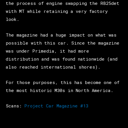
the process of engine swapping the RB25det
with MT while retaining a very factory
look.
The magazine had a huge impact on what was
possible with this car. Since the magazine
was under Primedia, it had more
distribution and was found nationwide (and
also reached international shores).
For those purposes, this has become one of
the most historic M30s in North America.
Scans:
Project Car Magazine #13