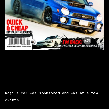
Koji’s car was sponsored and was at a few
events.