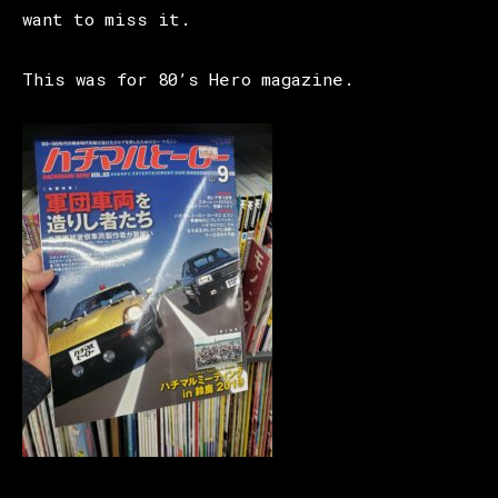
want to miss it.
This was for 80’s Hero magazine.