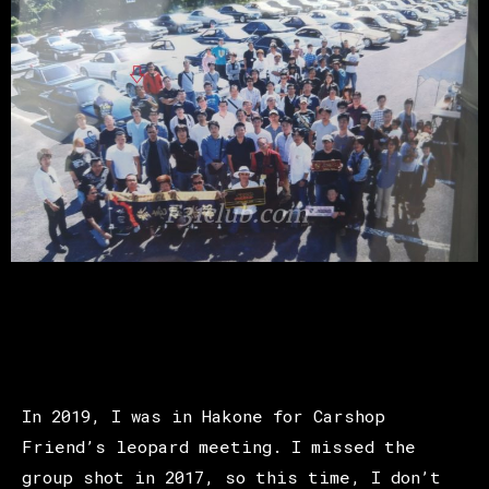
In 2019, I was in Hakone for Carshop
Friend’s leopard meeting. I missed the
group shot in 2017, so this time, I don’t