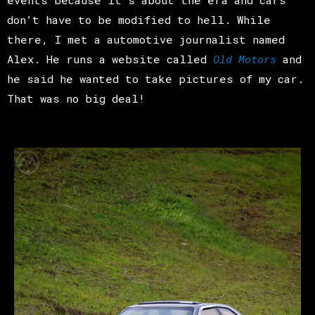
don’t have to be modified to hell. While
there, I met a automotive journalist named
Alex. He runs a website called
Old Motors
and
he said he wanted to take pictures of my car.
That was no big deal!