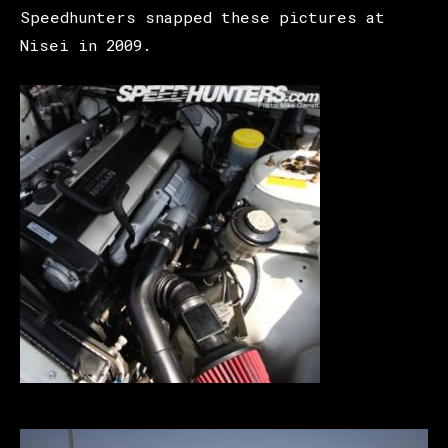
Speedhunters snapped these pictures at
Nisei in 2009.