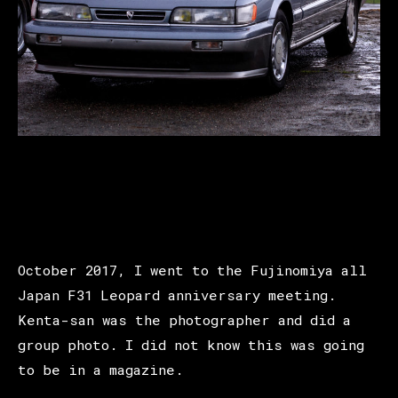
October 2017, I went to the Fujinomiya all
Japan F31 Leopard anniversary meeting.
Kenta-san was the photographer and did a
group photo. I did not know this was going
to be in a magazine.