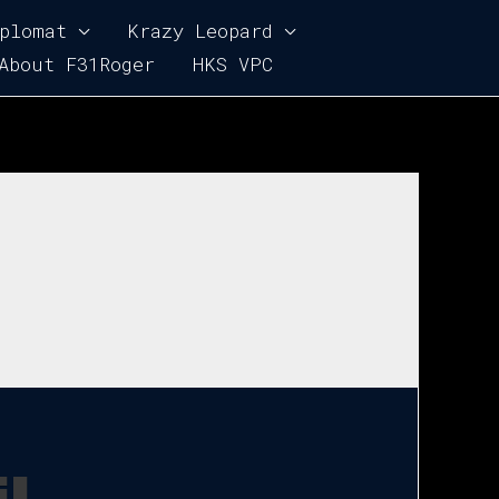
plomat
Krazy Leopard
About F31Roger
HKS VPC