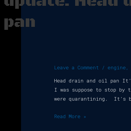
update: Head d
pan
Leave a Comment
/
engine
Head drain and oil pan It
I was suppose to stop by t
were quarantining. It’s b
Read More »