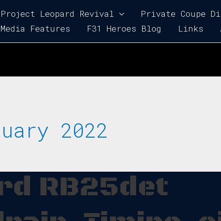
Project Leopard Revival
Private Coupe Di
Media Features
F31 Heroes Blog
Links
ruary 2022
ard RB25det