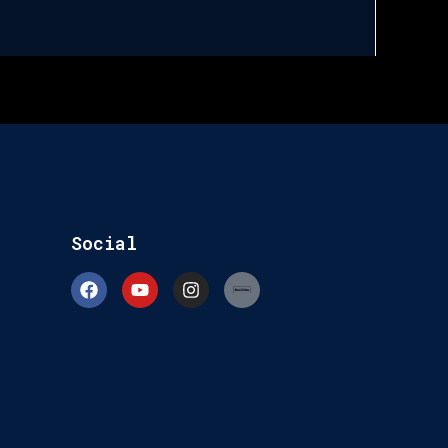
Social