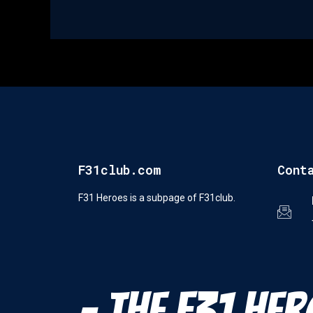
F31club.com
Cont
F31 Heroes is a subpage of F31club.
- The F31 Her