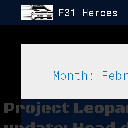
F31 Heroes
Month:
Feb
Project Leop