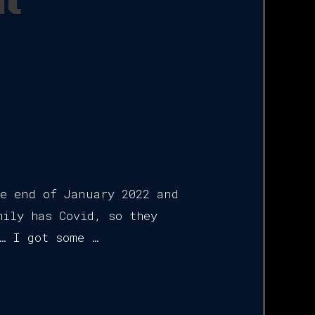
il
he end of January 2022 and
mily has Covid, so they
… I got some …