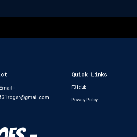
act
Quick Links
Email -
F31club
f31roger@gmail.com
Privacy Policy
oes -