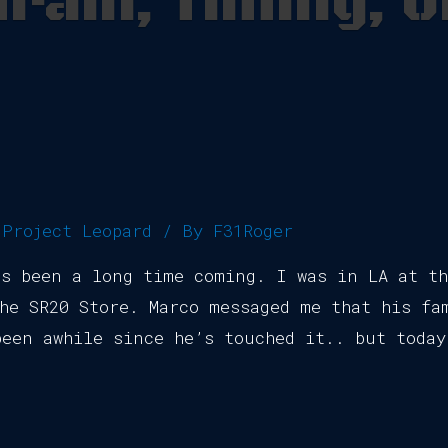
rain, Timing, o
,
Project Leopard
/ By
F31Roger
’s been a long time coming. I was in LA at t
he SR20 Store. Marco messaged me that his fa
een awhile since he’s touched it.. but today