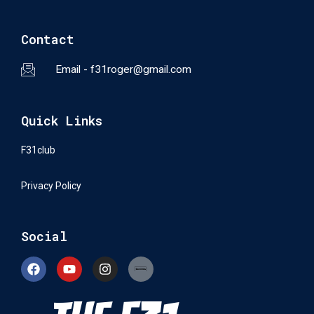
Contact
Email - f31roger@gmail.com
Quick Links
F31club
Privacy Policy
Social