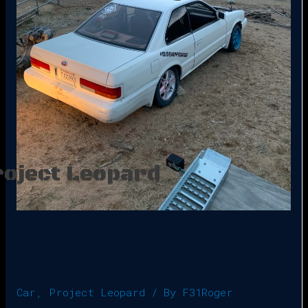
roject Leopard
Car
,
Project Leopard
/ By
F31Roger