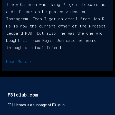
I new Cameron was using Project Leopard as
a drift car as he posted videos on
Instagram. Then I get an email from Jon R.
He is now the current owner of the Project
Leopard M30, but also, he was the one who
bought it from Koji. Jon said he heard
through a mutual friend …
Read More »
F31club.com
F31 Heroes is a subpage of F31club.