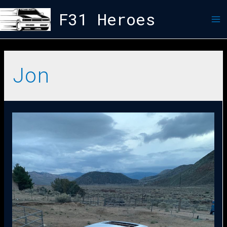
F31 Heroes
Jon